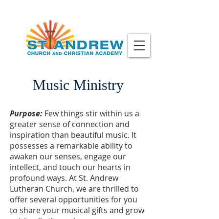
Music Ministry
Purpose:
Few things stir within us a
greater sense of connection and
inspiration than beautiful music. It
possesses a remarkable ability to
awaken our senses, engage our
intellect, and touch our hearts in
profound ways. At St. Andrew
Lutheran Church, we are thrilled to
offer several opportunities for you
to share your musical gifts and grow