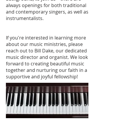
always openings for both traditional
and contemporary singers, as well as
instrumentalists.
If you're interested in learning more
about our music ministries, please
reach out to Bill Dake, our dedicated
music director and organist. We look
forward to creating beautiful music
together and nurturing our faith in a
supportive and joyful fellowship!