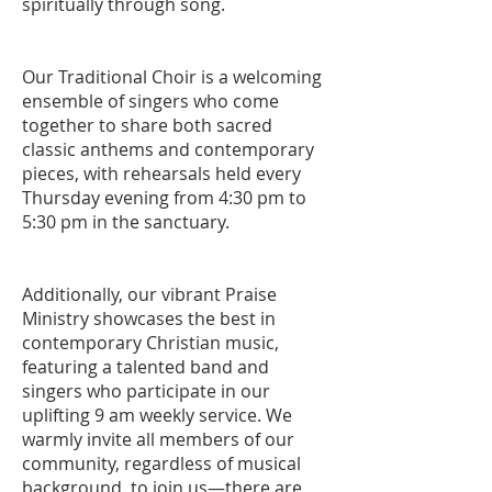
spiritually through song.
Our Traditional Choir is a welcoming
ensemble of singers who come
together to share both sacred
classic anthems and contemporary
pieces, with rehearsals held every
Thursday evening from 4:30 pm to
5:30 pm in the sanctuary.
Additionally, our vibrant Praise
Ministry showcases the best in
contemporary Christian music,
featuring a talented band and
singers who participate in our
uplifting 9 am weekly service. We
warmly invite all members of our
community, regardless of musical
background, to join us—there are