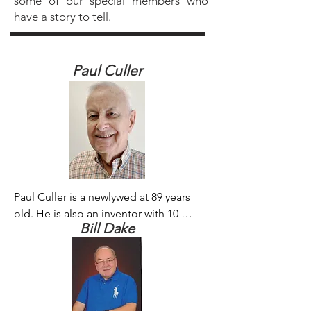
some of our special members who
have a story to tell.
Paul Culler
Paul Culler is a newlywed at 89 years 
old. He is also an inventor with 10 
Bill Dake
patents. He continues to work on 
improving a highly efficient wastewater 
system he developed. “I love 
membranes!” he declared.
