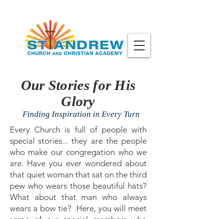
Our Stories for His
Glory
Finding Inspiration in Every Turn
Every Church is full of people with
special stories... they are the people
who make our congregation who we
are. Have you ever wondered about
that quiet woman that sat on the third
pew who wears those beautiful hats?
What about that man who always
wears a bow tie? Here, you will meet