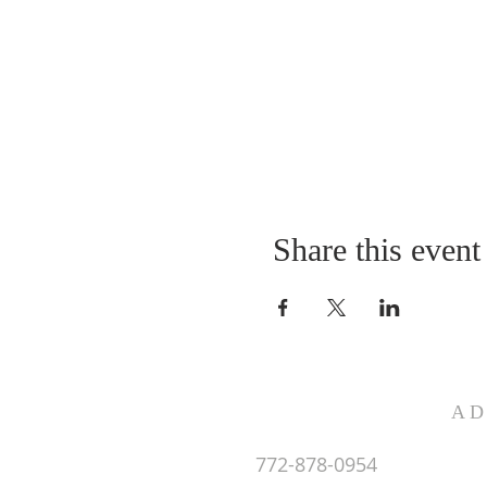
Share this event
AD
772-878-0954