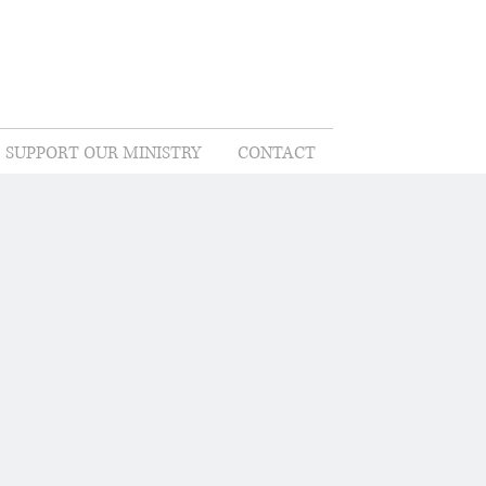
SUPPORT OUR MINISTRY
CONTACT