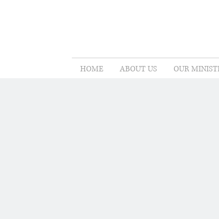
HOME
ABOUT US
OUR MINIST