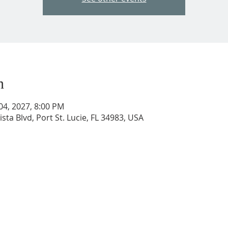
n
 04, 2027, 8:00 PM
ista Blvd, Port St. Lucie, FL 34983, USA