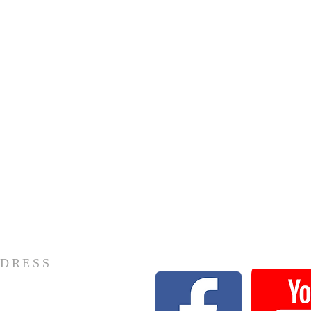
DRESS