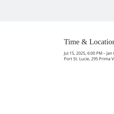
Time & Locatio
Jul 15, 2025, 6:00 PM – Jan
Port St. Lucie, 295 Prima V