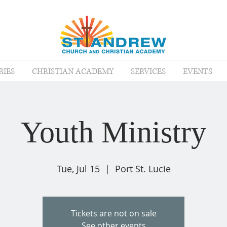
RIES
CHRISTIAN ACADEMY
SERVICES
EVENTS
Youth Ministry
Tue, Jul 15
  |  
Port St. Lucie
Tickets are not on sale
See other events