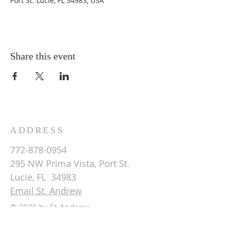
Port St. Lucie, FL 34983, USA
Share this event
ADDRESS
772-878-0954
295 NW Prima Vista, Port St.
Lucie, FL 34983
Email St. Andrew
© 2026 by St Andrew
Lutheran Church.