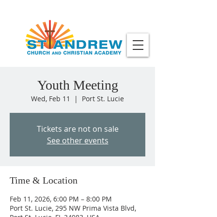
Youth Meeting
Wed, Feb 11
  |  
Port St. Lucie
Tickets are not on sale
See other events
Time & Location
Feb 11, 2026, 6:00 PM – 8:00 PM
Port St. Lucie, 295 NW Prima Vista Blvd,