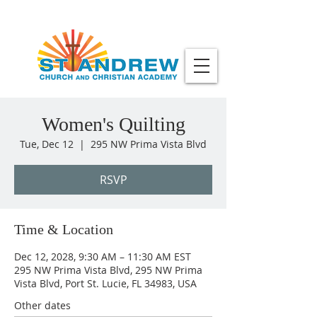
Women's Quilting
Tue, Dec 12
  |  
295 NW Prima Vista Blvd
RSVP
Time & Location
Dec 12, 2028, 9:30 AM – 11:30 AM EST
295 NW Prima Vista Blvd, 295 NW Prima
Vista Blvd, Port St. Lucie, FL 34983, USA
Other dates