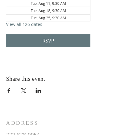
Tue, Aug 11, 9:30 AM
Tue, Aug 18, 9:30 AM
Tue, Aug 25, 9:30 AM
View all 126 dates
RSVP
Share this event
ADDRESS
772-878-0954