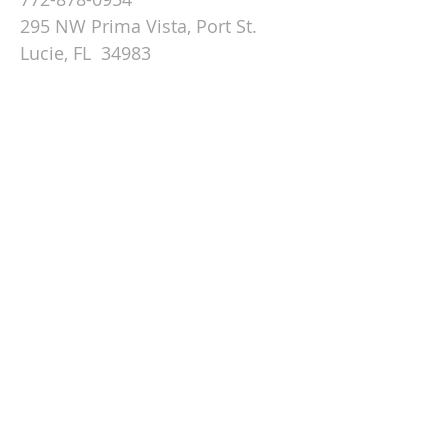
295 NW Prima Vista, Port St.
Lucie, FL 34983
Email St. Andrew
© 2026 by St Andrew
Lutheran Church.