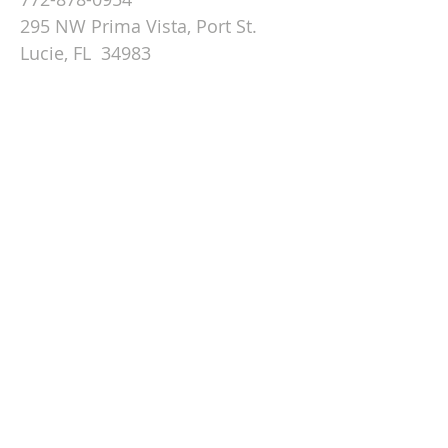
295 NW Prima Vista, Port St.
Lucie, FL 34983
Email St. Andrew
© 2026 by St Andrew
Lutheran Church.