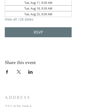
Tue, Aug 11, 9:30 AM
Tue, Aug 18, 9:30 AM
Tue, Aug 25, 9:30 AM
View all 126 dates
RSVP
Share this event
ADDRESS
772-878-0954