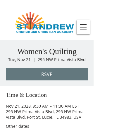
Women's Quilting
Tue, Nov 21
  |  
295 NW Prima Vista Blvd
RSVP
Time & Location
Nov 21, 2028, 9:30 AM – 11:30 AM EST
295 NW Prima Vista Blvd, 295 NW Prima
Vista Blvd, Port St. Lucie, FL 34983, USA
Other dates