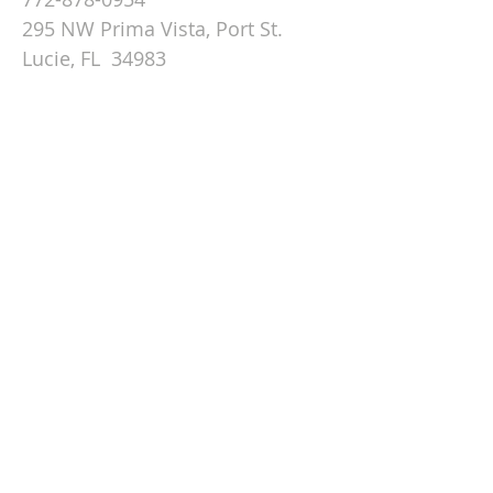
295 NW Prima Vista, Port St.
Lucie, FL 34983
Email St. Andrew
© 2026 by St Andrew
Lutheran Church.