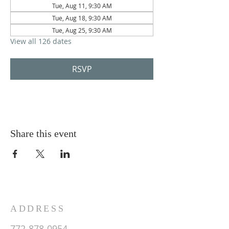
Tue, Aug 11, 9:30 AM
Tue, Aug 18, 9:30 AM
Tue, Aug 25, 9:30 AM
View all 126 dates
RSVP
Share this event
ADDRESS
772-878-0954