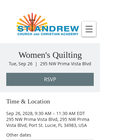
Women's Quilting
Tue, Sep 26
  |  
295 NW Prima Vista Blvd
RSVP
Time & Location
Sep 26, 2028, 9:30 AM – 11:30 AM EDT
295 NW Prima Vista Blvd, 295 NW Prima
Vista Blvd, Port St. Lucie, FL 34983, USA
Other dates