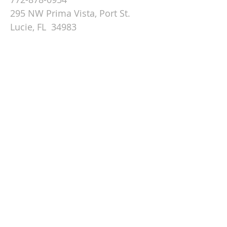
295 NW Prima Vista, Port St.
Lucie, FL 34983
Email St. Andrew
© 2026 by St Andrew
Lutheran Church.