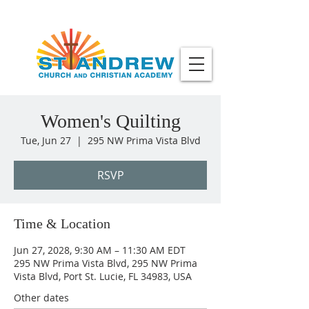
Women's Quilting
Tue, Jun 27
  |  
295 NW Prima Vista Blvd
RSVP
Time & Location
Jun 27, 2028, 9:30 AM – 11:30 AM EDT
295 NW Prima Vista Blvd, 295 NW Prima
Vista Blvd, Port St. Lucie, FL 34983, USA
Other dates