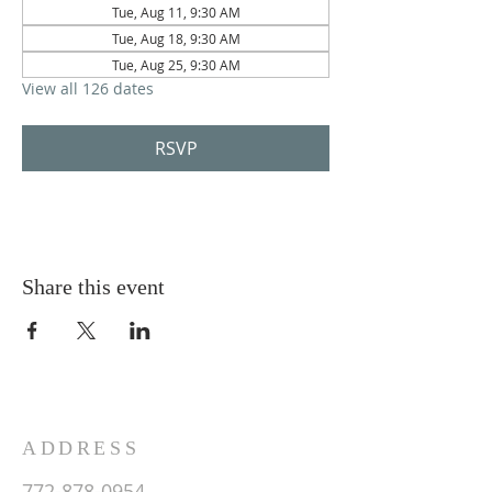
Tue, Aug 11, 9:30 AM
Tue, Aug 18, 9:30 AM
Tue, Aug 25, 9:30 AM
View all 126 dates
RSVP
Share this event
ADDRESS
772-878-0954