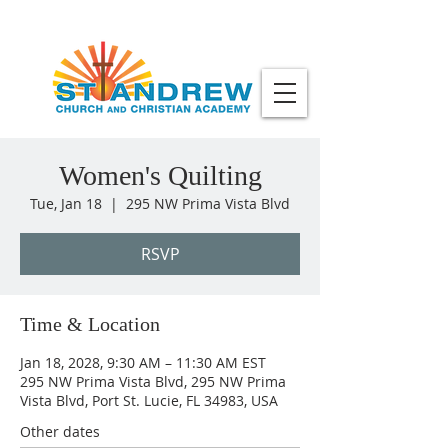
Women's Quilting
Tue, Jan 18
  |  
295 NW Prima Vista Blvd
RSVP
Time & Location
Jan 18, 2028, 9:30 AM – 11:30 AM EST
295 NW Prima Vista Blvd, 295 NW Prima
Vista Blvd, Port St. Lucie, FL 34983, USA
Other dates