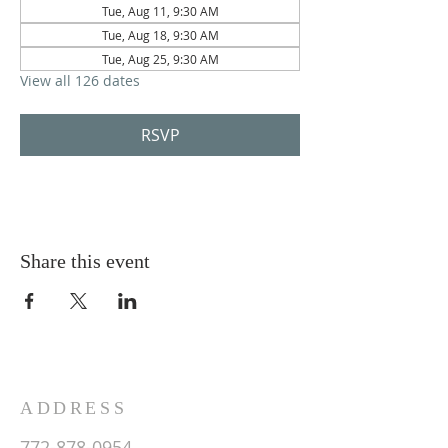
Tue, Aug 11, 9:30 AM
Tue, Aug 18, 9:30 AM
Tue, Aug 25, 9:30 AM
View all 126 dates
RSVP
Share this event
ADDRESS
772-878-0954