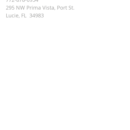
295 NW Prima Vista, Port St.
Lucie, FL 34983
Email St. Andrew
© 2026 by St Andrew
Lutheran Church.