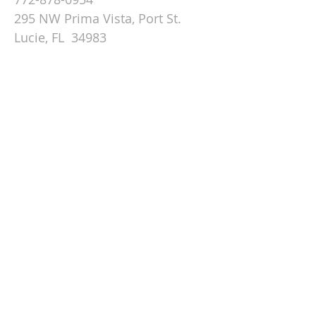
295 NW Prima Vista, Port St.
Lucie, FL 34983
Email St. Andrew
© 2026 by St Andrew
Lutheran Church.