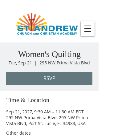
Women's Quilting
Tue, Sep 21
  |  
295 NW Prima Vista Blvd
RSVP
Time & Location
Sep 21, 2027, 9:30 AM – 11:30 AM EDT
295 NW Prima Vista Blvd, 295 NW Prima
Vista Blvd, Port St. Lucie, FL 34983, USA
Other dates