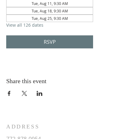
Tue, Aug 11, 9:30 AM
Tue, Aug 18, 9:30 AM
Tue, Aug 25, 9:30 AM
View all 126 dates
RSVP
Share this event
ADDRESS
772-878-0954