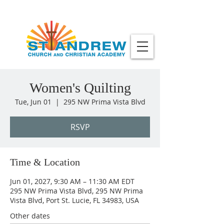
Women's Quilting
Tue, Jun 01
  |  
295 NW Prima Vista Blvd
RSVP
Time & Location
Jun 01, 2027, 9:30 AM – 11:30 AM EDT
295 NW Prima Vista Blvd, 295 NW Prima
Vista Blvd, Port St. Lucie, FL 34983, USA
Other dates