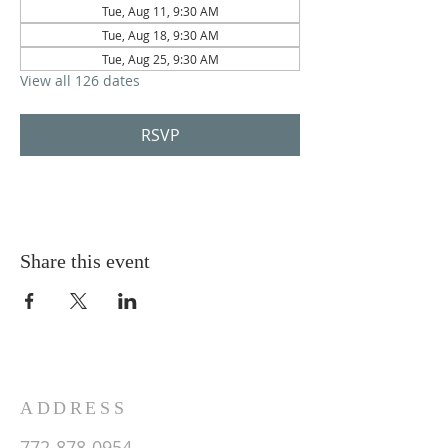
Tue, Aug 11, 9:30 AM
Tue, Aug 18, 9:30 AM
Tue, Aug 25, 9:30 AM
View all 126 dates
RSVP
Share this event
ADDRESS
772-878-0954