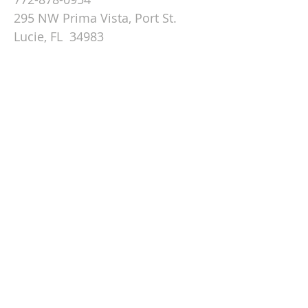
295 NW Prima Vista, Port St.
Lucie, FL 34983
Email St. Andrew
© 2026 by St Andrew
Lutheran Church.