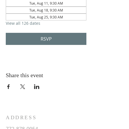
Tue, Aug 11, 9:30 AM
Tue, Aug 18, 9:30 AM
Tue, Aug 25, 9:30 AM
View all 126 dates
RSVP
Share this event
ADDRESS
772-878-0954