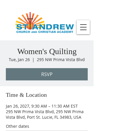
Women's Quilting
Tue, Jan 26
  |  
295 NW Prima Vista Blvd
RSVP
Time & Location
Jan 26, 2027, 9:30 AM – 11:30 AM EST
295 NW Prima Vista Blvd, 295 NW Prima
Vista Blvd, Port St. Lucie, FL 34983, USA
Other dates