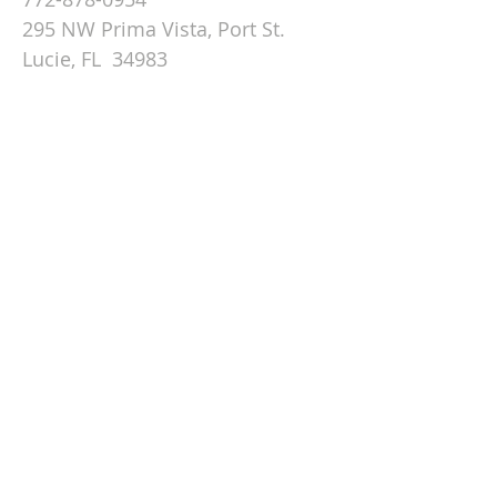
295 NW Prima Vista, Port St.
Lucie, FL 34983
Email St. Andrew
© 2026 by St Andrew
Lutheran Church.