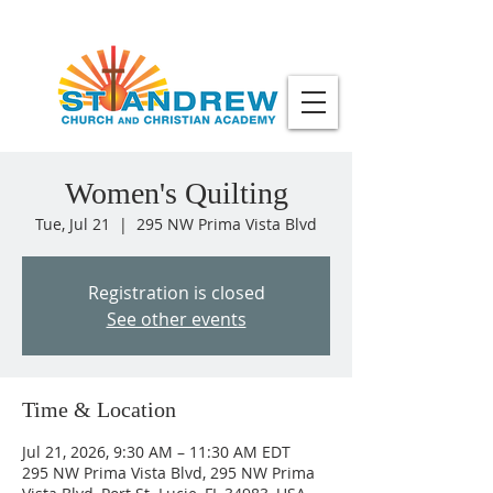
Women's Quilting
Tue, Jul 21
  |  
295 NW Prima Vista Blvd
Registration is closed
See other events
Time & Location
Jul 21, 2026, 9:30 AM – 11:30 AM EDT
295 NW Prima Vista Blvd, 295 NW Prima