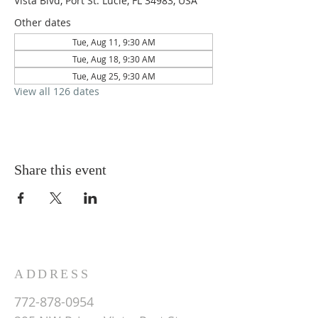
Vista Blvd, Port St. Lucie, FL 34983, USA
Other dates
Tue, Aug 11, 9:30 AM
Tue, Aug 18, 9:30 AM
Tue, Aug 25, 9:30 AM
View all 126 dates
Share this event
ADDRESS
772-878-0954