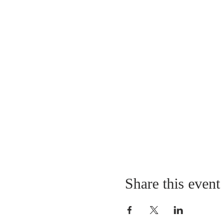
Share this event