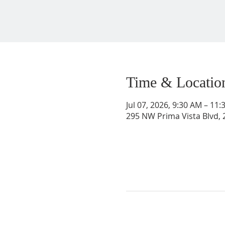
Time & Locatio
Jul 07, 2026, 9:30 AM – 11
295 NW Prima Vista Blvd, 2