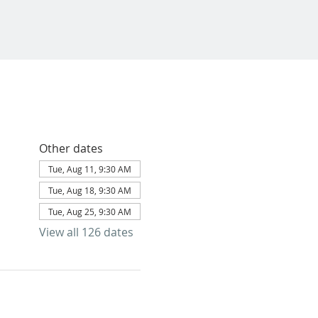
Other dates
Tue, Aug 11, 9:30 AM
Tue, Aug 18, 9:30 AM
Tue, Aug 25, 9:30 AM
View all 126 dates