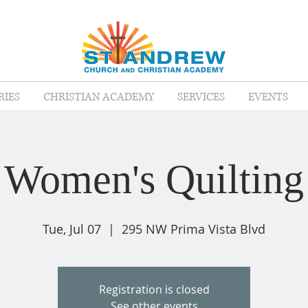
RIES
CHRISTIAN ACADEMY
SERVICES
EVENTS
Women's Quilting
Tue, Jul 07
  |  
295 NW Prima Vista Blvd
Registration is closed
See other events