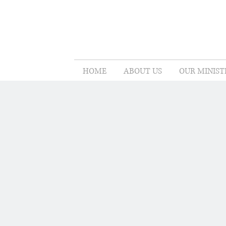
HOME
ABOUT US
OUR MINIST