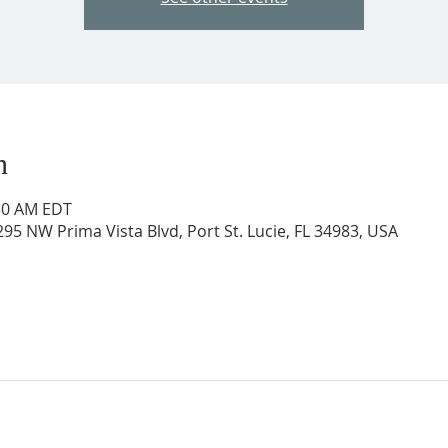
n
:30 AM EDT
95 NW Prima Vista Blvd, Port St. Lucie, FL 34983, USA