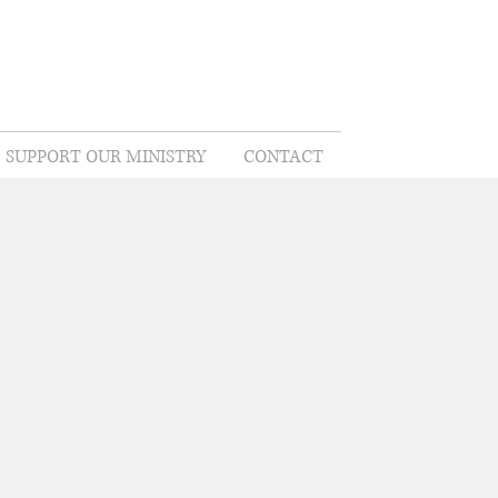
SUPPORT OUR MINISTRY
CONTACT