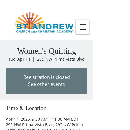
Women's Quilting
Tue, Apr 14
  |  
295 NW Prima Vista Blvd
Registration is closed
See other events
Time & Location
Apr 14, 2026, 9:30 AM – 11:30 AM EDT
295 NW Prima Vista Blvd, 295 NW Prima