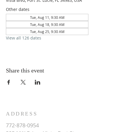
Vista Blvd, Port St. Lucie, FL 34983, USA
Other dates
Tue, Aug 11, 9:30 AM
Tue, Aug 18, 9:30 AM
Tue, Aug 25, 9:30 AM
View all 126 dates
Share this event
ADDRESS
772-878-0954