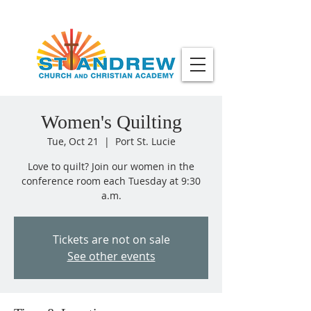
Women's Quilting
Tue, Oct 21
  |  
Port St. Lucie
Love to quilt? Join our women in the
conference room each Tuesday at 9:30
a.m.
Tickets are not on sale
See other events