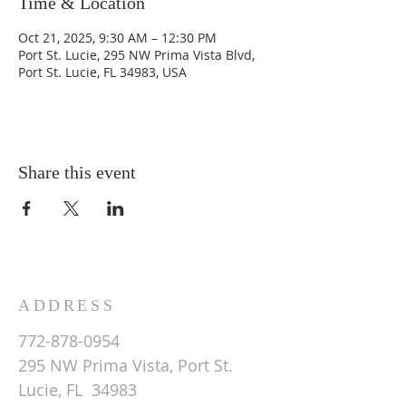
Time & Location
Oct 21, 2025, 9:30 AM – 12:30 PM
Port St. Lucie, 295 NW Prima Vista Blvd,
Port St. Lucie, FL 34983, USA
Share this event
ADDRESS
772-878-0954
295 NW Prima Vista, Port St.
Lucie, FL 34983