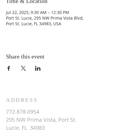
Time & Location
Jul 22, 2025, 9:30 AM – 12:30 PM
Port St. Lucie, 295 NW Prima Vista Blvd,
Port St. Lucie, FL 34983, USA
Share this event
ADDRESS
772-878-0954
295 NW Prima Vista, Port St.
Lucie, FL 34983