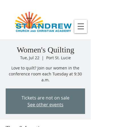
Women's Quilting
Tue, Jul 22
  |  
Port St. Lucie
Love to quilt? Join our women in the
conference room each Tuesday at 9:30
a.m.
Tickets are not on sale
See other events