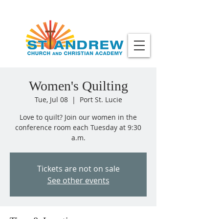
Women's Quilting
Tue, Jul 08
  |  
Port St. Lucie
Love to quilt? Join our women in the
conference room each Tuesday at 9:30
a.m.
Tickets are not on sale
See other events