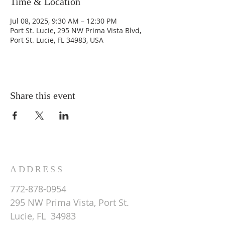
Time & Location
Jul 08, 2025, 9:30 AM – 12:30 PM
Port St. Lucie, 295 NW Prima Vista Blvd,
Port St. Lucie, FL 34983, USA
Share this event
ADDRESS
772-878-0954
295 NW Prima Vista, Port St.
Lucie, FL 34983