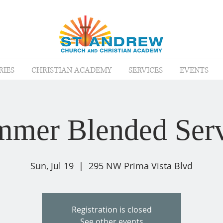
RIES
CHRISTIAN ACADEMY
SERVICES
EVENTS
mer Blended Serv
Sun, Jul 19
  |  
295 NW Prima Vista Blvd
Registration is closed
See other events