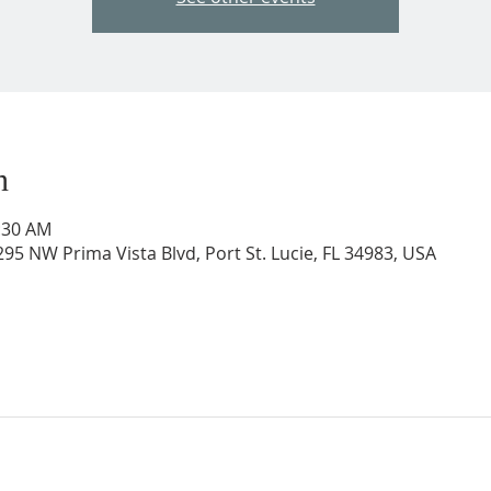
n
1:30 AM
95 NW Prima Vista Blvd, Port St. Lucie, FL 34983, USA