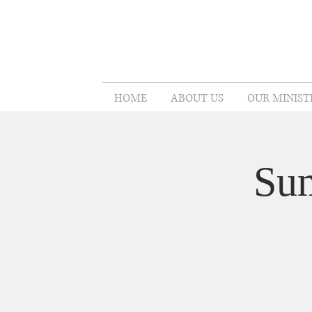
HOME
ABOUT US
OUR MINIST
Sum