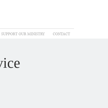
SUPPORT OUR MINISTRY
CONTACT
ice