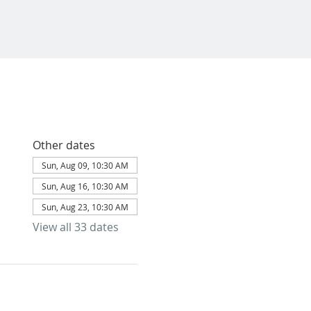
Other dates
Sun, Aug 09, 10:30 AM
Sun, Aug 16, 10:30 AM
Sun, Aug 23, 10:30 AM
View all 33 dates