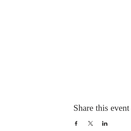
Share this event