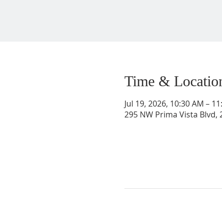
Time & Locatio
Jul 19, 2026, 10:30 AM – 1
295 NW Prima Vista Blvd, 2