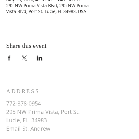
295 NW Prima Vista Blvd, 295 NW Prima
Vista Blvd, Port St. Lucie, FL 34983, USA
Share this event
ADDRESS
772-878-0954
295 NW Prima Vista, Port St.
Lucie, FL 34983
Email St. Andrew
© 2026 by St Andrew