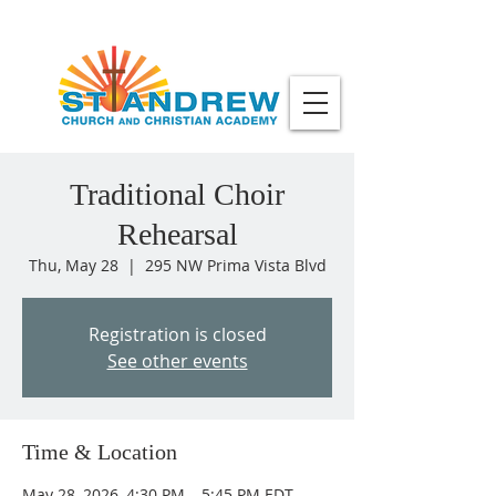
Traditional Choir
Rehearsal
Thu, May 28
  |  
295 NW Prima Vista Blvd
Registration is closed
See other events
Time & Location
May 28, 2026, 4:30 PM – 5:45 PM EDT