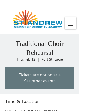
Traditional Choir
Rehearsal
Thu, Feb 12
  |  
Port St. Lucie
Tickets are not on sale
See other events
Time & Location
Feb 12, 2026, 4:30 PM – 5:45 PM