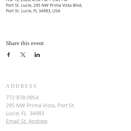
Port St. Lucie, 295 NW Prima Vista Blvd,
Port St. Lucie, FL 34983, USA
Share this event
ADDRESS
772-878-0954
295 NW Prima Vista, Port St.
Lucie, FL 34983
Email St. Andrew
© 2026 by St Andrew