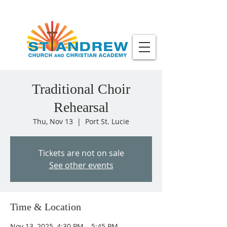
Traditional Choir
Rehearsal
Thu, Nov 13
  |  
Port St. Lucie
Tickets are not on sale
See other events
Time & Location
Nov 13, 2025, 4:30 PM – 5:45 PM