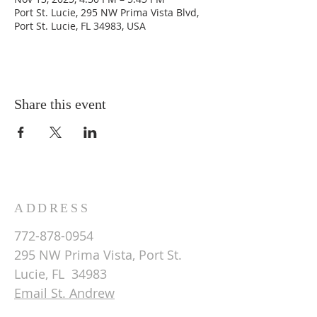
Port St. Lucie, 295 NW Prima Vista Blvd,
Port St. Lucie, FL 34983, USA
Share this event
ADDRESS
772-878-0954
295 NW Prima Vista, Port St.
Lucie, FL 34983
Email St. Andrew
© 2026 by St Andrew