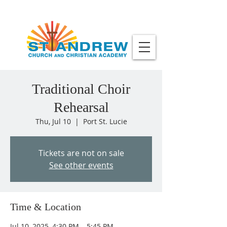
Traditional Choir
Rehearsal
Thu, Jul 10
  |  
Port St. Lucie
Tickets are not on sale
See other events
Time & Location
Jul 10, 2025, 4:30 PM – 5:45 PM