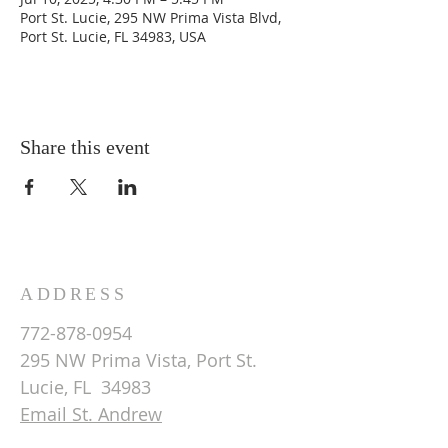
Port St. Lucie, 295 NW Prima Vista Blvd,
Port St. Lucie, FL 34983, USA
Share this event
ADDRESS
772-878-0954
295 NW Prima Vista, Port St.
Lucie, FL 34983
Email St. Andrew
© 2026 by St Andrew