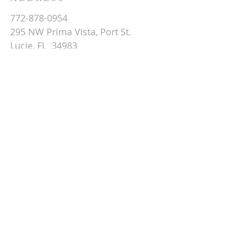
772-878-0954
295 NW Prima Vista, Port St.
Lucie, FL 34983
Email St. Andrew
© 2026 by St Andrew
Lutheran Church.