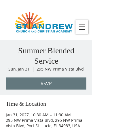
Summer Blended
Service
Sun, Jan 31
  |  
295 NW Prima Vista Blvd
RSVP
Time & Location
Jan 31, 2027, 10:30 AM – 11:30 AM
295 NW Prima Vista Blvd, 295 NW Prima
Vista Blvd, Port St. Lucie, FL 34983, USA