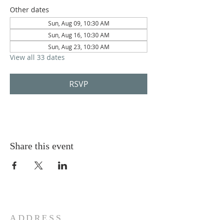
Other dates
Sun, Aug 09, 10:30 AM
Sun, Aug 16, 10:30 AM
Sun, Aug 23, 10:30 AM
View all 33 dates
RSVP
Share this event
ADDRESS