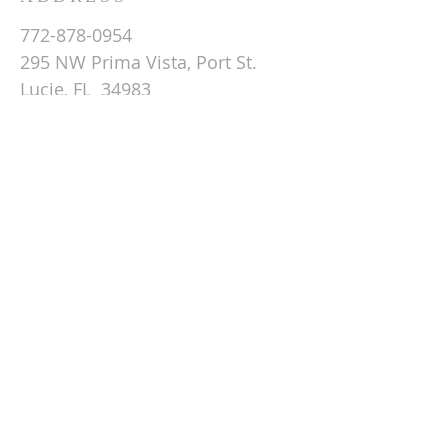
772-878-0954
295 NW Prima Vista, Port St.
Lucie, FL 34983
Email St. Andrew
© 2026 by St Andrew
Lutheran Church.