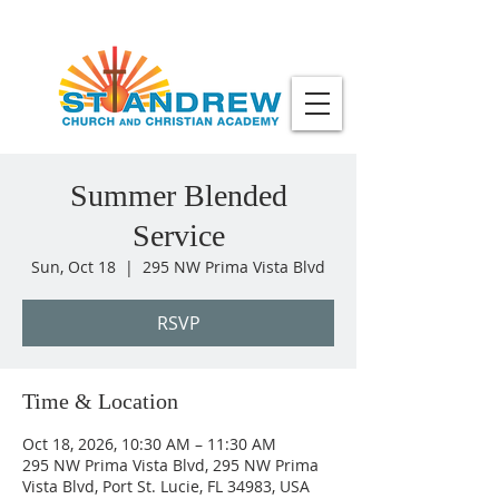
Summer Blended
Service
Sun, Oct 18
  |  
295 NW Prima Vista Blvd
RSVP
Time & Location
Oct 18, 2026, 10:30 AM – 11:30 AM
295 NW Prima Vista Blvd, 295 NW Prima
Vista Blvd, Port St. Lucie, FL 34983, USA