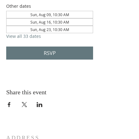
Other dates
Sun, Aug 09, 10:30 AM
Sun, Aug 16, 10:30 AM
Sun, Aug 23, 10:30 AM
View all 33 dates
RSVP
Share this event
ADDRESS