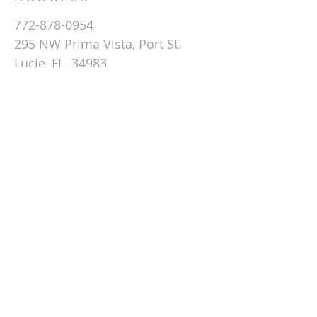
772-878-0954
295 NW Prima Vista, Port St.
Lucie, FL 34983
Email St. Andrew
© 2026 by St Andrew
Lutheran Church.