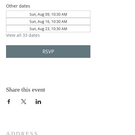
Other dates
Sun, Aug 09, 10:30 AM
Sun, Aug 16, 10:30 AM
Sun, Aug 23, 10:30 AM
View all 33 dates
RSVP
Share this event
ADDRESS