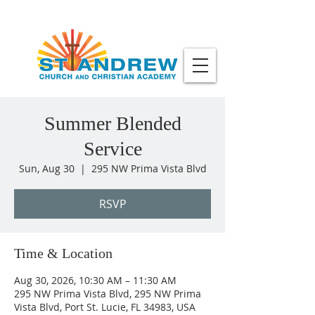
Summer Blended
Service
Sun, Aug 30
  |  
295 NW Prima Vista Blvd
RSVP
Time & Location
Aug 30, 2026, 10:30 AM – 11:30 AM
295 NW Prima Vista Blvd, 295 NW Prima
Vista Blvd, Port St. Lucie, FL 34983, USA