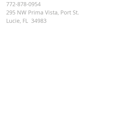
772-878-0954
295 NW Prima Vista, Port St.
Lucie, FL 34983
Email St. Andrew
© 2026 by St Andrew
Lutheran Church.