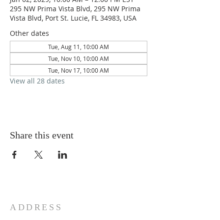
295 NW Prima Vista Blvd, 295 NW Prima
Vista Blvd, Port St. Lucie, FL 34983, USA
Other dates
Tue, Aug 11, 10:00 AM
Tue, Nov 10, 10:00 AM
Tue, Nov 17, 10:00 AM
View all 28 dates
Share this event
ADDRESS