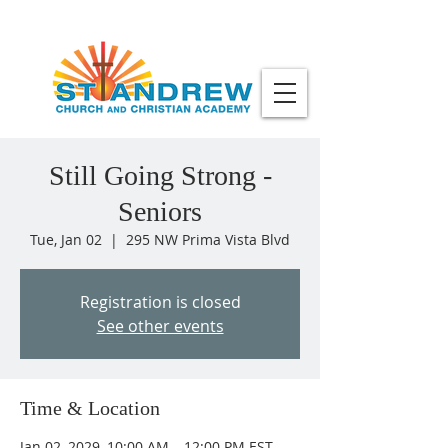
Still Going Strong -
Seniors
Tue, Jan 02
  |  
295 NW Prima Vista Blvd
Registration is closed
See other events
Time & Location
Jan 02, 2029, 10:00 AM – 12:00 PM EST