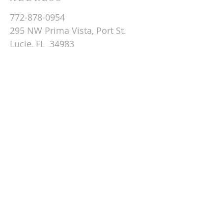
772-878-0954
295 NW Prima Vista, Port St.
Lucie, FL 34983
Email St. Andrew
© 2026 by St Andrew
Lutheran Church.