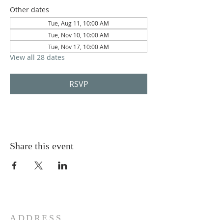
Other dates
Tue, Aug 11, 10:00 AM
Tue, Nov 10, 10:00 AM
Tue, Nov 17, 10:00 AM
View all 28 dates
RSVP
Share this event
ADDRESS