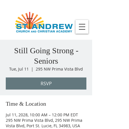
Still Going Strong -
Seniors
Tue, Jul 11
  |  
295 NW Prima Vista Blvd
RSVP
Time & Location
Jul 11, 2028, 10:00 AM – 12:00 PM EDT
295 NW Prima Vista Blvd, 295 NW Prima
Vista Blvd, Port St. Lucie, FL 34983, USA