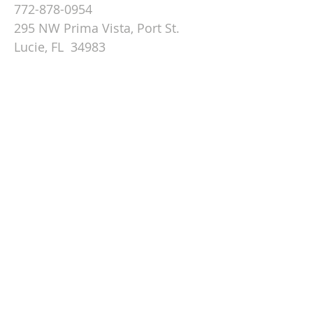
772-878-0954
295 NW Prima Vista, Port St.
Lucie, FL 34983
Email St. Andrew
© 2026 by St Andrew
Lutheran Church.