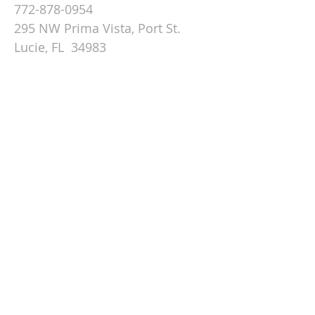
772-878-0954
295 NW Prima Vista, Port St.
Lucie, FL 34983
Email St. Andrew
© 2026 by St Andrew
Lutheran Church.