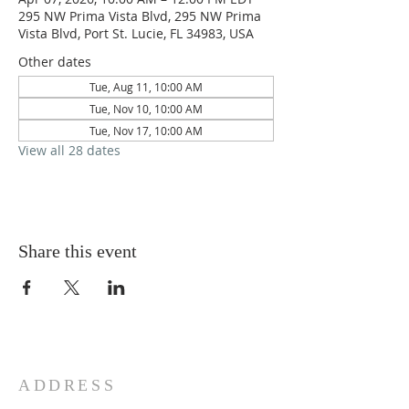
295 NW Prima Vista Blvd, 295 NW Prima
Vista Blvd, Port St. Lucie, FL 34983, USA
Other dates
Tue, Aug 11, 10:00 AM
Tue, Nov 10, 10:00 AM
Tue, Nov 17, 10:00 AM
View all 28 dates
Share this event
ADDRESS