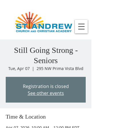
Still Going Strong -
Seniors
Tue, Apr 07
  |  
295 NW Prima Vista Blvd
Registration is closed
See other events
Time & Location
Apr 07, 2026, 10:00 AM – 12:00 PM EDT