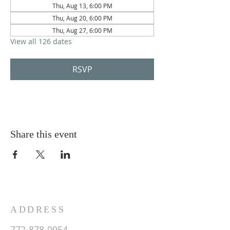
Thu, Aug 13, 6:00 PM
Thu, Aug 20, 6:00 PM
Thu, Aug 27, 6:00 PM
View all 126 dates
RSVP
Share this event
ADDRESS
772-878-0954