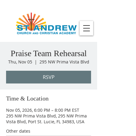
Praise Team Rehearsal
Thu, Nov 05
  |  
295 NW Prima Vista Blvd
RSVP
Time & Location
Nov 05, 2026, 6:00 PM – 8:00 PM EST
295 NW Prima Vista Blvd, 295 NW Prima
Vista Blvd, Port St. Lucie, FL 34983, USA
Other dates