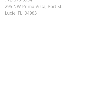
295 NW Prima Vista, Port St.
Lucie, FL 34983
Email St. Andrew
© 2026 by St Andrew
Lutheran Church.