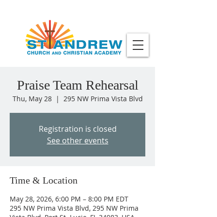
Praise Team Rehearsal
Thu, May 28
  |  
295 NW Prima Vista Blvd
Registration is closed
See other events
Time & Location
May 28, 2026, 6:00 PM – 8:00 PM EDT
295 NW Prima Vista Blvd, 295 NW Prima