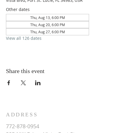
Vista Blvd, Port St. Lucie, FL 34983, USA
Other dates
Thu, Aug 13, 6:00 PM
Thu, Aug 20, 6:00 PM
Thu, Aug 27, 6:00 PM
View all 126 dates
Share this event
ADDRESS
772-878-0954