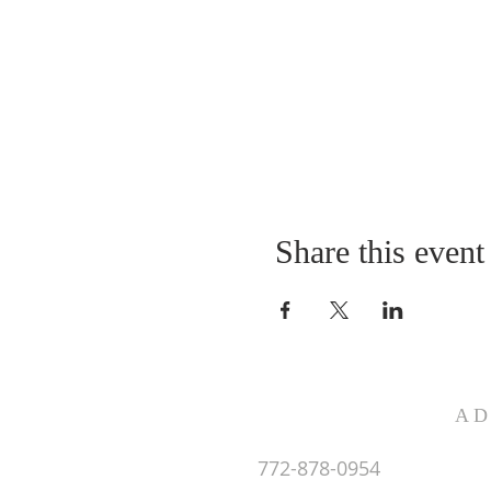
Share this event
AD
772-878-0954