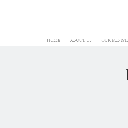
HOME
ABOUT US
OUR MINIST