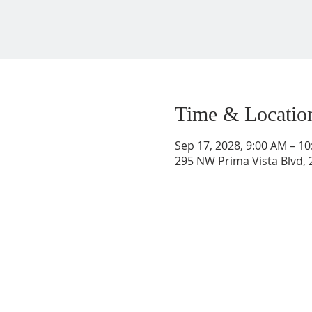
Time & Locatio
Sep 17, 2028, 9:00 AM – 1
295 NW Prima Vista Blvd, 2