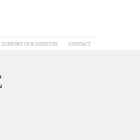
SUPPORT OUR MINISTRY
CONTACT
E