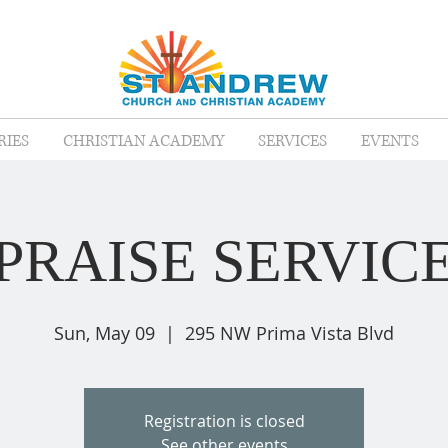
RIES
CHRISTIAN ACADEMY
SERVICES
EVENTS
PRAISE SERVIC
Sun, May 09
  |  
295 NW Prima Vista Blvd
Registration is closed
See other events