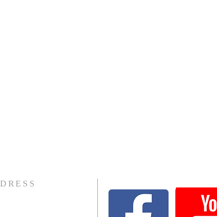
DRESS