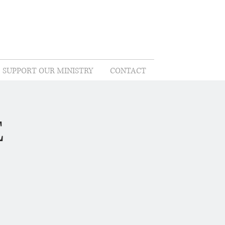
SUPPORT OUR MINISTRY
CONTACT
E