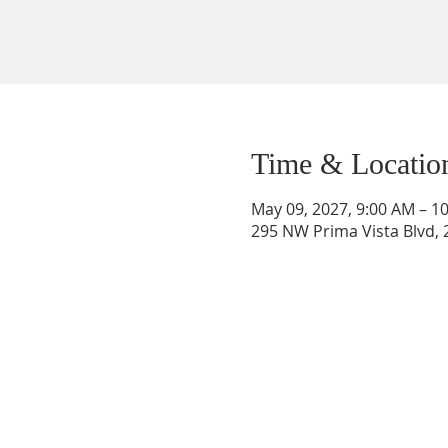
Time & Locatio
May 09, 2027, 9:00 AM – 1
295 NW Prima Vista Blvd, 2