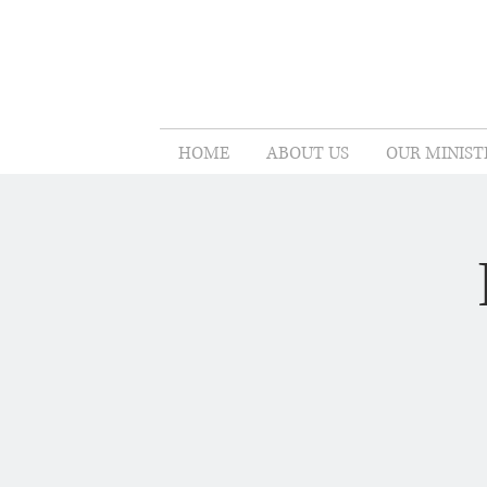
HOME
ABOUT US
OUR MINIST