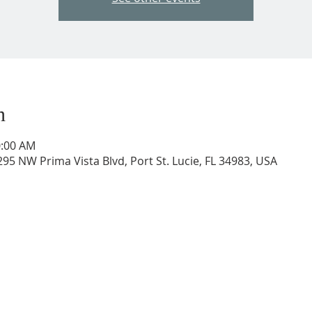
n
0:00 AM
95 NW Prima Vista Blvd, Port St. Lucie, FL 34983, USA