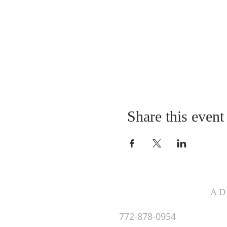
Share this event
AD
772-878-0954