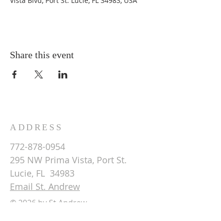
Vista Blvd, Port St. Lucie, FL 34983, USA
Share this event
ADDRESS
772-878-0954
295 NW Prima Vista, Port St.
Lucie, FL 34983
Email St. Andrew
© 2026 by St Andrew
Lutheran Church.