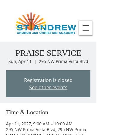
PRAISE SERVICE
Sun, Apr 11
  |  
295 NW Prima Vista Blvd
Registration is closed
See other events
Time & Location
Apr 11, 2027, 9:00 AM – 10:00 AM
295 NW Prima Vista Blvd, 295 NW Prima