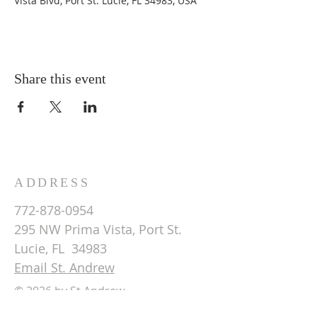
Vista Blvd, Port St. Lucie, FL 34983, USA
Share this event
ADDRESS
772-878-0954
295 NW Prima Vista, Port St.
Lucie, FL 34983
Email St. Andrew
© 2026 by St Andrew
Lutheran Church.