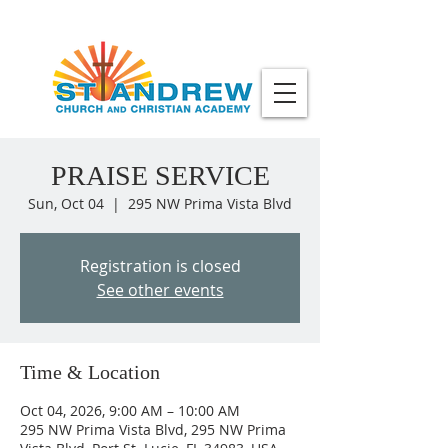
PRAISE SERVICE
Sun, Oct 04
  |  
295 NW Prima Vista Blvd
Registration is closed
See other events
Time & Location
Oct 04, 2026, 9:00 AM – 10:00 AM
295 NW Prima Vista Blvd, 295 NW Prima