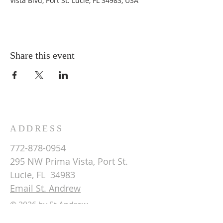
Vista Blvd, Port St. Lucie, FL 34983, USA
Share this event
ADDRESS
772-878-0954
295 NW Prima Vista, Port St.
Lucie, FL 34983
Email St. Andrew
© 2026 by St Andrew
Lutheran Church.