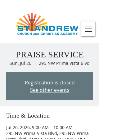
PRAISE SERVICE
Sun, Jul 26
  |  
295 NW Prima Vista Blvd
Registration is closed
See other events
Time & Location
Jul 26, 2026, 9:00 AM – 10:00 AM
295 NW Prima Vista Blvd, 295 NW Prima