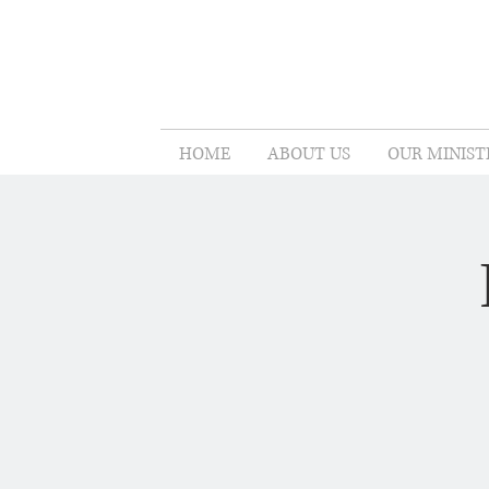
HOME
ABOUT US
OUR MINIST