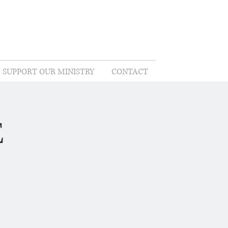
SUPPORT OUR MINISTRY
CONTACT
E