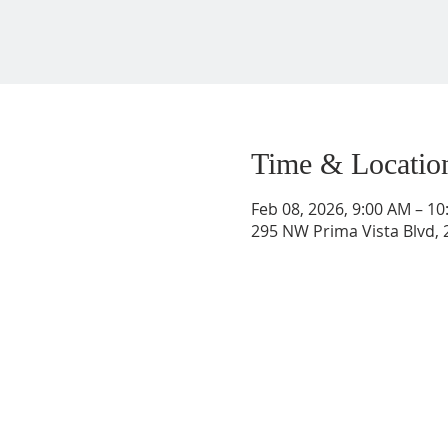
Time & Locatio
Feb 08, 2026, 9:00 AM – 1
295 NW Prima Vista Blvd, 2