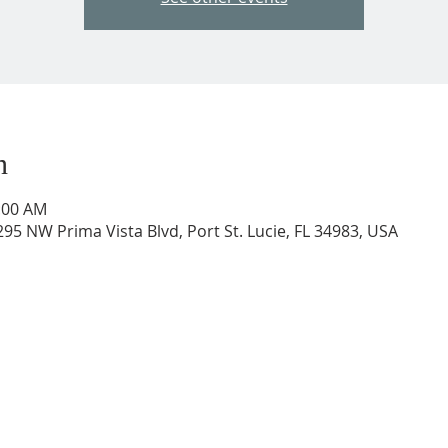
n
0:00 AM
95 NW Prima Vista Blvd, Port St. Lucie, FL 34983, USA