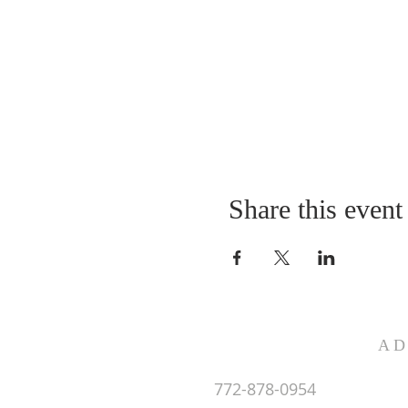
Share this event
AD
772-878-0954