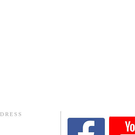
DRESS