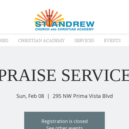
RIES
CHRISTIAN ACADEMY
SERVICES
EVENTS
PRAISE SERVIC
Sun, Feb 08
  |  
295 NW Prima Vista Blvd
Registration is closed
See other events