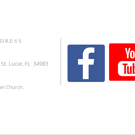
DRESS
St. Lucie, FL 34983
ran Church.