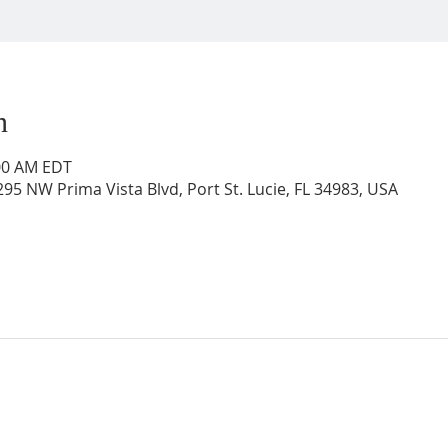
n
:00 AM EDT
95 NW Prima Vista Blvd, Port St. Lucie, FL 34983, USA