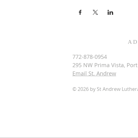
AD
772-878-0954
295 NW Prima Vista, Port 
Email St. Andrew
© 2026 by St Andrew Luthe