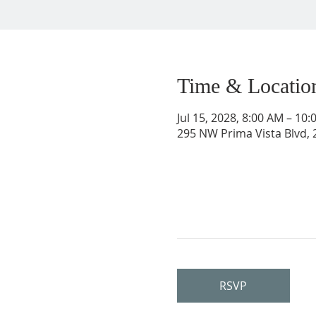
Time & Locatio
Jul 15, 2028, 8:00 AM – 10
295 NW Prima Vista Blvd, 2
RSVP