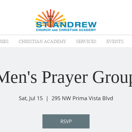
RIES
CHRISTIAN ACADEMY
SERVICES
EVENTS
Men's Prayer Grou
Sat, Jul 15
  |  
295 NW Prima Vista Blvd
RSVP