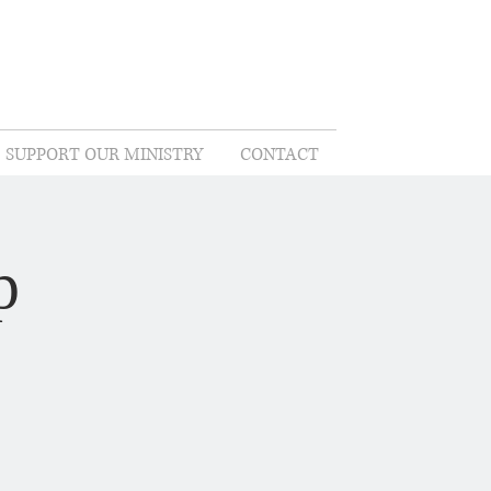
SUPPORT OUR MINISTRY
CONTACT
p