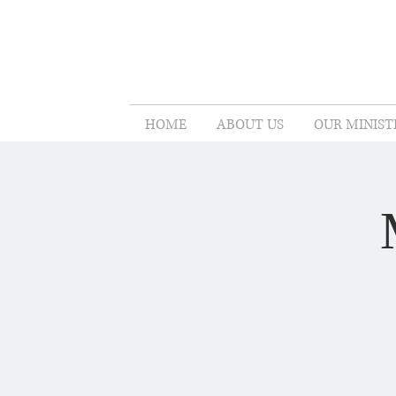
HOME
ABOUT US
OUR MINIST