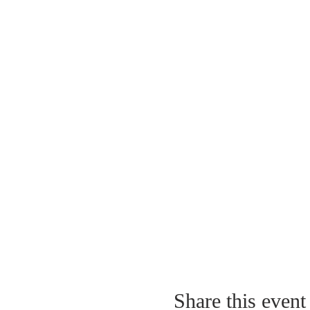
Share this event