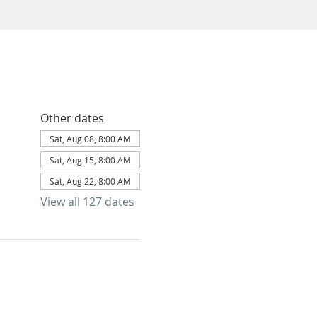
Other dates
Sat, Aug 08, 8:00 AM
Sat, Aug 15, 8:00 AM
Sat, Aug 22, 8:00 AM
View all 127 dates