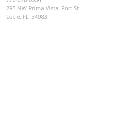
295 NW Prima Vista, Port St.
Lucie, FL 34983
Email St. Andrew
© 2026 by St Andrew
Lutheran Church.