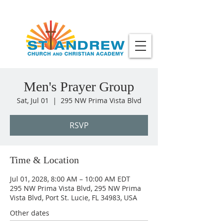
Men's Prayer Group
Sat, Jul 01
  |  
295 NW Prima Vista Blvd
RSVP
Time & Location
Jul 01, 2028, 8:00 AM – 10:00 AM EDT
295 NW Prima Vista Blvd, 295 NW Prima
Vista Blvd, Port St. Lucie, FL 34983, USA
Other dates