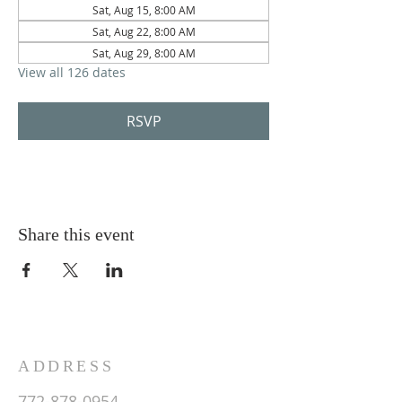
Sat, Aug 15, 8:00 AM
Sat, Aug 22, 8:00 AM
Sat, Aug 29, 8:00 AM
View all 126 dates
RSVP
Share this event
ADDRESS
772-878-0954