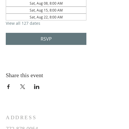
Sat, Aug 08, 8:00 AM
Sat, Aug 15, 8:00 AM
Sat, Aug 22, 8:00 AM
View all 127 dates
RSVP
Share this event
ADDRESS
772-878-0954