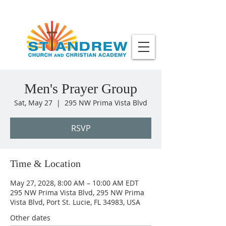
Men's Prayer Group
Sat, May 27
  |  
295 NW Prima Vista Blvd
RSVP
Time & Location
May 27, 2028, 8:00 AM – 10:00 AM EDT
295 NW Prima Vista Blvd, 295 NW Prima
Vista Blvd, Port St. Lucie, FL 34983, USA
Other dates