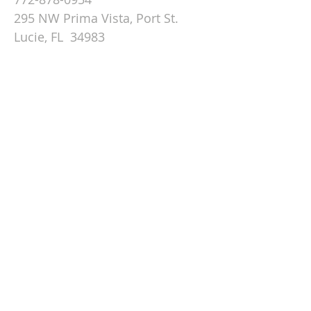
295 NW Prima Vista, Port St.
Lucie, FL 34983
Email St. Andrew
© 2026 by St Andrew
Lutheran Church.