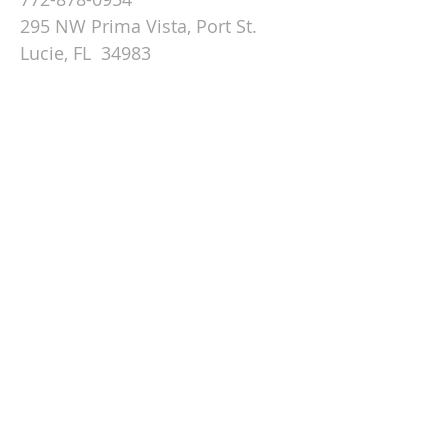
295 NW Prima Vista, Port St.
Lucie, FL 34983
Email St. Andrew
© 2026 by St Andrew
Lutheran Church.