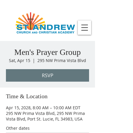
Men's Prayer Group
Sat, Apr 15
  |  
295 NW Prima Vista Blvd
RSVP
Time & Location
Apr 15, 2028, 8:00 AM – 10:00 AM EDT
295 NW Prima Vista Blvd, 295 NW Prima
Vista Blvd, Port St. Lucie, FL 34983, USA
Other dates