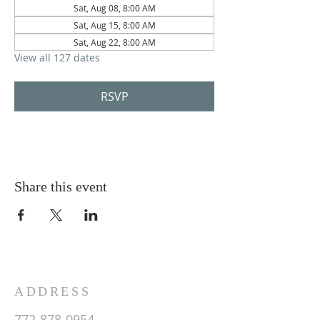
Sat, Aug 08, 8:00 AM
Sat, Aug 15, 8:00 AM
Sat, Aug 22, 8:00 AM
View all 127 dates
RSVP
Share this event
ADDRESS
772-878-0954