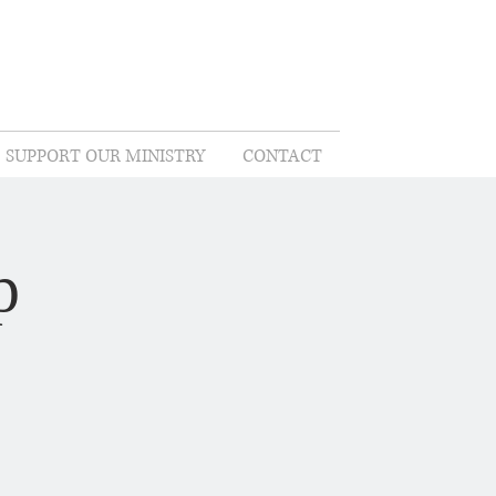
SUPPORT OUR MINISTRY
CONTACT
p