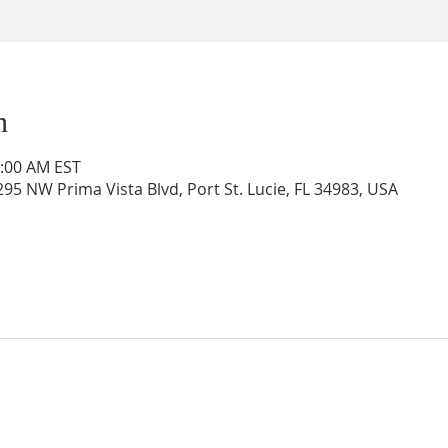
n
0:00 AM EST
95 NW Prima Vista Blvd, Port St. Lucie, FL 34983, USA