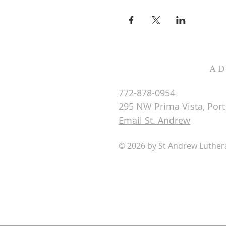
AD
772-878-0954
295 NW Prima Vista, Port 
Email St. Andrew
© 2026 by St Andrew Luthe