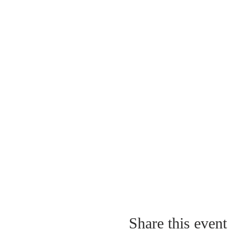
Share this event