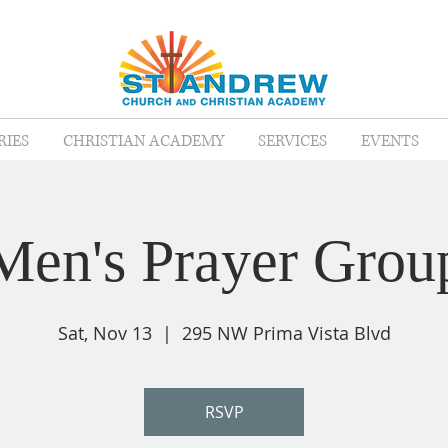
RIES
CHRISTIAN ACADEMY
SERVICES
EVENTS
Men's Prayer Grou
Sat, Nov 13
  |  
295 NW Prima Vista Blvd
RSVP