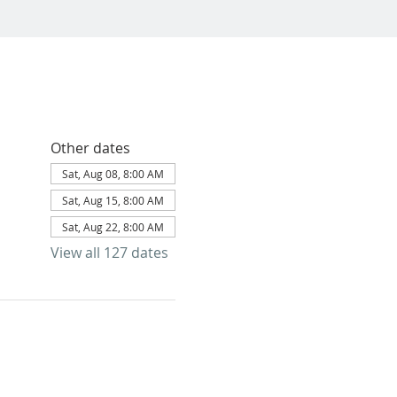
Other dates
Sat, Aug 08, 8:00 AM
Sat, Aug 15, 8:00 AM
Sat, Aug 22, 8:00 AM
View all 127 dates