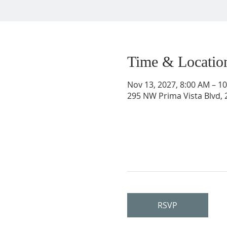
Time & Locatio
Nov 13, 2027, 8:00 AM – 1
295 NW Prima Vista Blvd, 2
RSVP