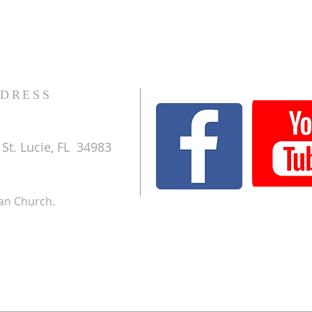
DRESS
St. Lucie, FL 34983
ran Church.