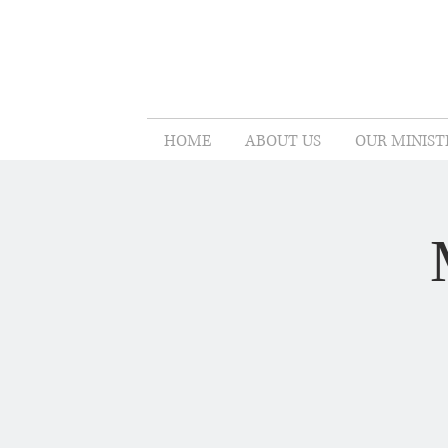
HOME
ABOUT US
OUR MINIST