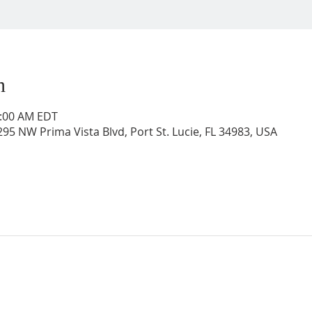
n
0:00 AM EDT
95 NW Prima Vista Blvd, Port St. Lucie, FL 34983, USA