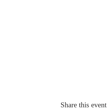
Share this event