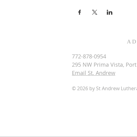
AD
772-878-0954
295 NW Prima Vista, Port 
Email St. Andrew
© 2026 by St Andrew Luthe