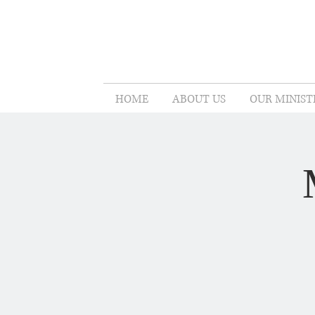
HOME
ABOUT US
OUR MINIST