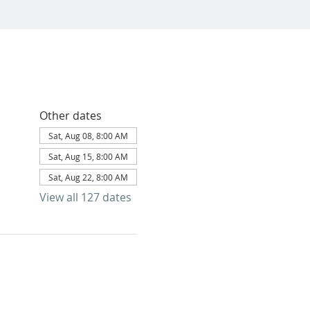
Other dates
Sat, Aug 08, 8:00 AM
Sat, Aug 15, 8:00 AM
Sat, Aug 22, 8:00 AM
View all 127 dates