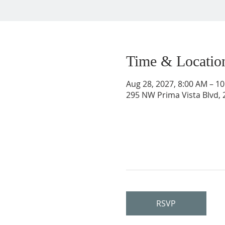
Time & Locatio
Aug 28, 2027, 8:00 AM – 1
295 NW Prima Vista Blvd, 2
RSVP