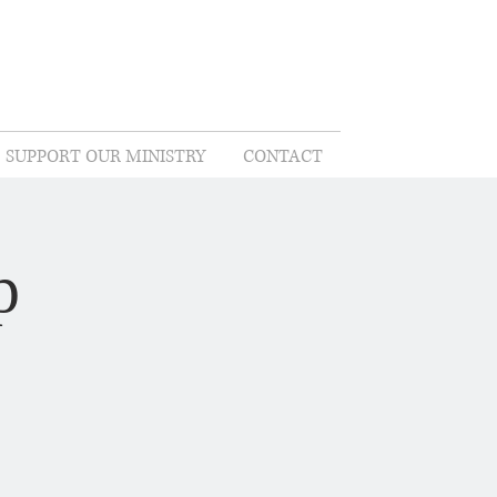
SUPPORT OUR MINISTRY
CONTACT
p