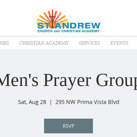
RIES
CHRISTIAN ACADEMY
SERVICES
EVENTS
Men's Prayer Grou
Sat, Aug 28
  |  
295 NW Prima Vista Blvd
RSVP