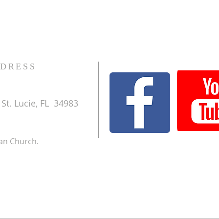
DRESS
St. Lucie, FL 34983
ran Church.