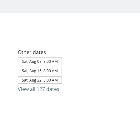
Other dates
Sat, Aug 08, 8:00 AM
Sat, Aug 15, 8:00 AM
Sat, Aug 22, 8:00 AM
View all 127 dates