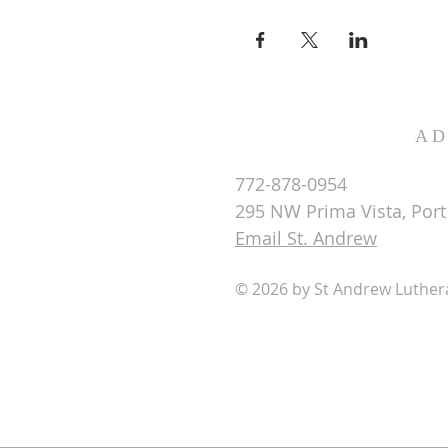
AD
772-878-0954
295 NW Prima Vista, Port 
Email St. Andrew
© 2026 by St Andrew Luthe