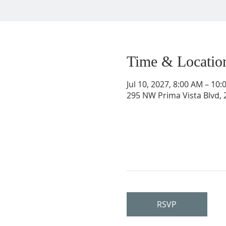
Time & Locatio
Jul 10, 2027, 8:00 AM – 10
295 NW Prima Vista Blvd, 2
RSVP