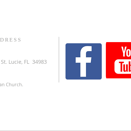
DRESS
St. Lucie, FL 34983
ran Church.