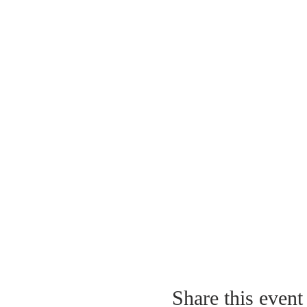
Share this event