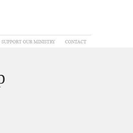
SUPPORT OUR MINISTRY
CONTACT
p