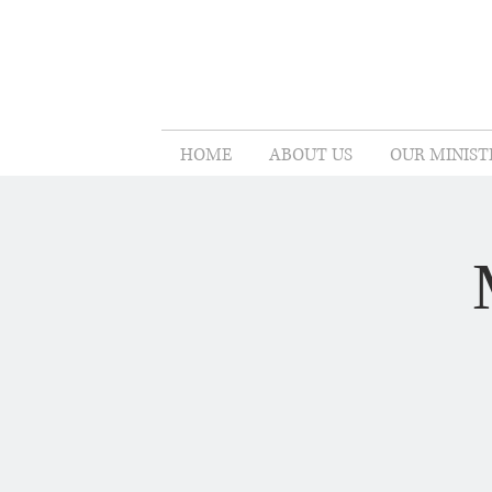
HOME
ABOUT US
OUR MINIST