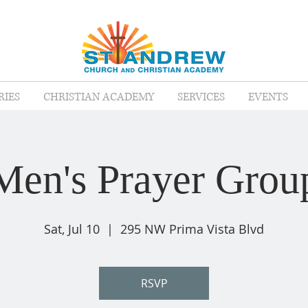
RIES
CHRISTIAN ACADEMY
SERVICES
EVENTS
Men's Prayer Grou
Sat, Jul 10
  |  
295 NW Prima Vista Blvd
RSVP