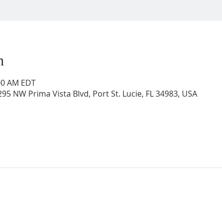
n
:00 AM EDT
95 NW Prima Vista Blvd, Port St. Lucie, FL 34983, USA