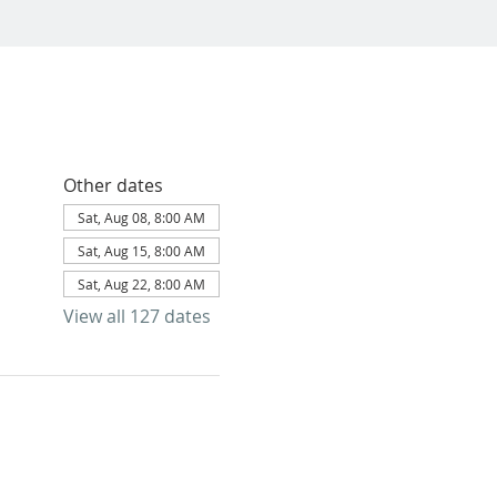
Other dates
Sat, Aug 08, 8:00 AM
Sat, Aug 15, 8:00 AM
Sat, Aug 22, 8:00 AM
View all 127 dates