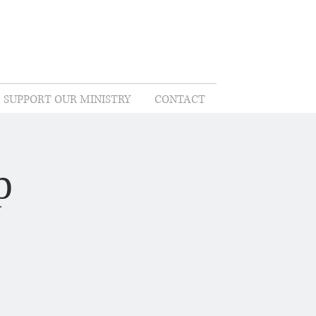
SUPPORT OUR MINISTRY
CONTACT
p