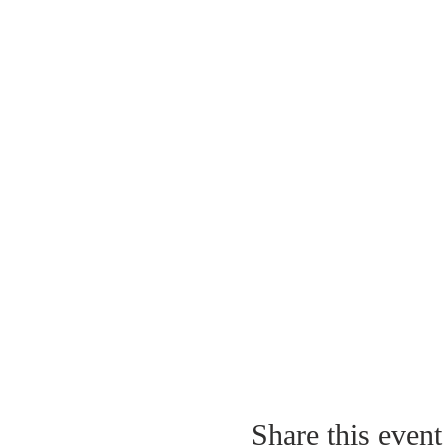
Share this event