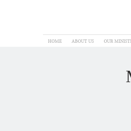
HOME
ABOUT US
OUR MINIST