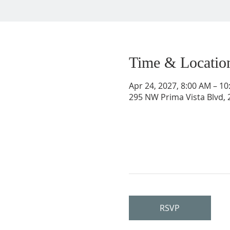
Time & Locatio
Apr 24, 2027, 8:00 AM – 1
295 NW Prima Vista Blvd, 2
RSVP