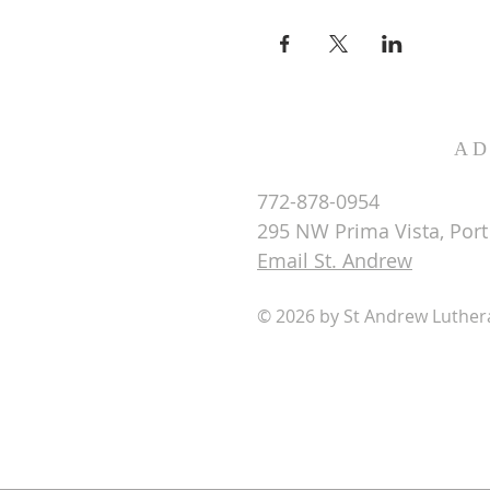
AD
772-878-0954
295 NW Prima Vista, Port 
Email St. Andrew
© 2026 by St Andrew Luthe