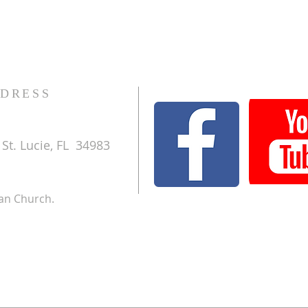
DRESS
St. Lucie, FL 34983
ran Church.