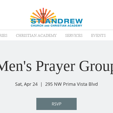
RIES
CHRISTIAN ACADEMY
SERVICES
EVENTS
Men's Prayer Grou
Sat, Apr 24
  |  
295 NW Prima Vista Blvd
RSVP