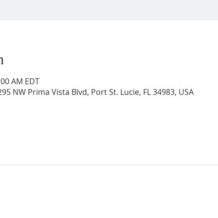
n
0:00 AM EDT
95 NW Prima Vista Blvd, Port St. Lucie, FL 34983, USA