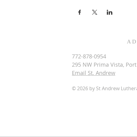
AD
772-878-0954
295 NW Prima Vista, Port 
Email St. Andrew
© 2026 by St Andrew Luthe