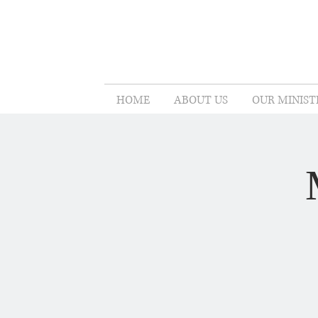
HOME
ABOUT US
OUR MINIST