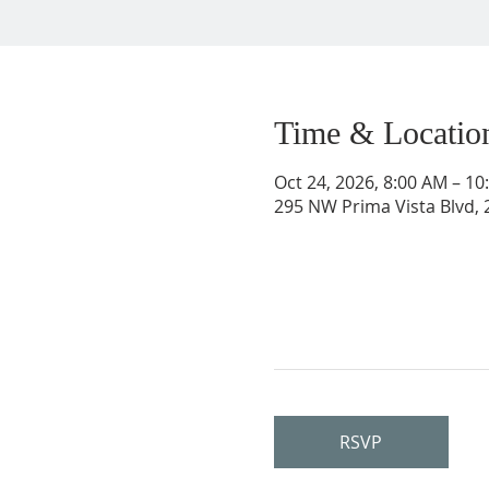
Time & Locatio
Oct 24, 2026, 8:00 AM – 1
295 NW Prima Vista Blvd, 2
RSVP