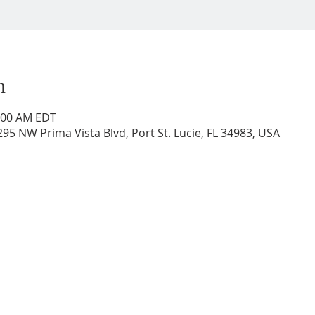
n
0:00 AM EDT
95 NW Prima Vista Blvd, Port St. Lucie, FL 34983, USA