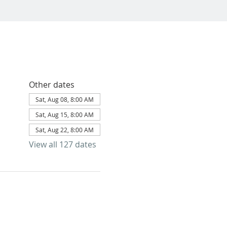
Other dates
Sat, Aug 08, 8:00 AM
Sat, Aug 15, 8:00 AM
Sat, Aug 22, 8:00 AM
View all 127 dates