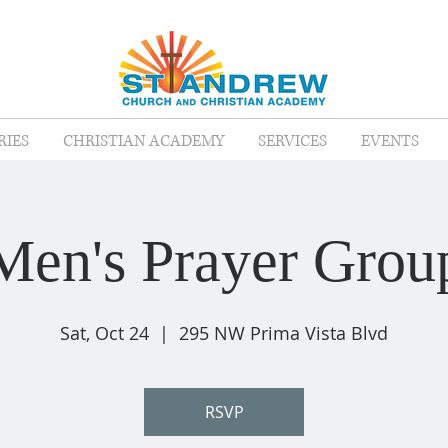
RIES
CHRISTIAN ACADEMY
SERVICES
EVENTS
Men's Prayer Grou
Sat, Oct 24
  |  
295 NW Prima Vista Blvd
RSVP