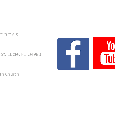
DRESS
St. Lucie, FL 34983
ran Church.