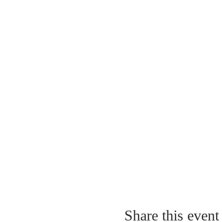
Share this event