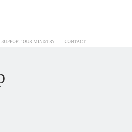
SUPPORT OUR MINISTRY
CONTACT
p