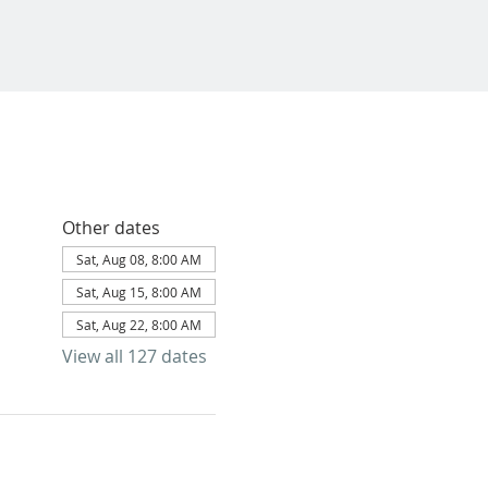
Other dates
Sat, Aug 08, 8:00 AM
Sat, Aug 15, 8:00 AM
Sat, Aug 22, 8:00 AM
View all 127 dates