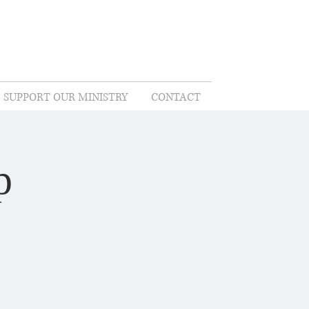
SUPPORT OUR MINISTRY
CONTACT
p