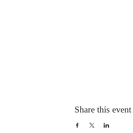
Share this event