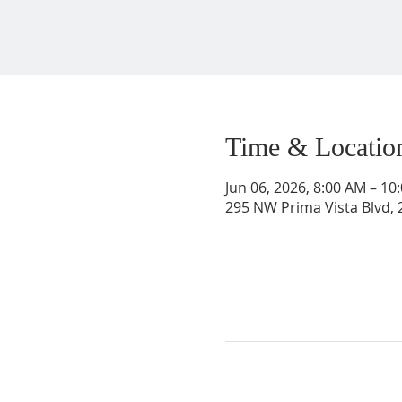
Time & Locatio
Jun 06, 2026, 8:00 AM – 1
295 NW Prima Vista Blvd, 2