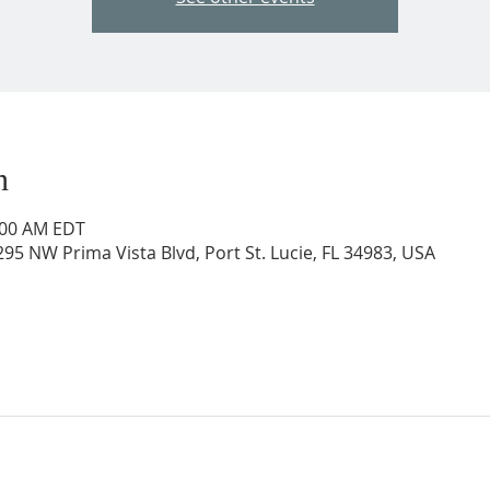
n
0:00 AM EDT
95 NW Prima Vista Blvd, Port St. Lucie, FL 34983, USA