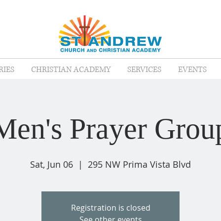
RIES
CHRISTIAN ACADEMY
SERVICES
EVENTS
Men's Prayer Grou
Sat, Jun 06
  |  
295 NW Prima Vista Blvd
Registration is closed
See other events