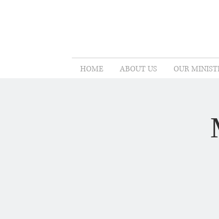
HOME
ABOUT US
OUR MINIST