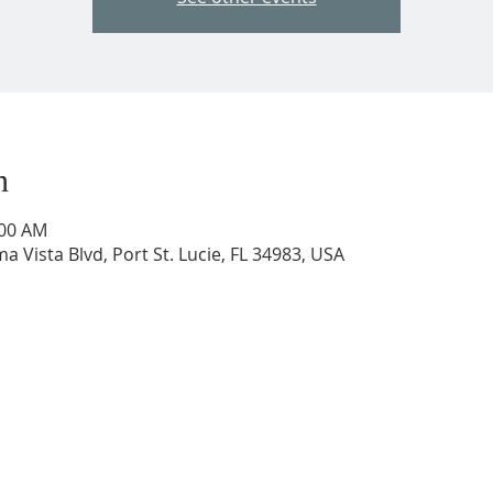
n
:00 AM
a Vista Blvd, Port St. Lucie, FL 34983, USA