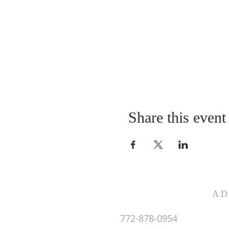
Share this event
AD
772-878-0954