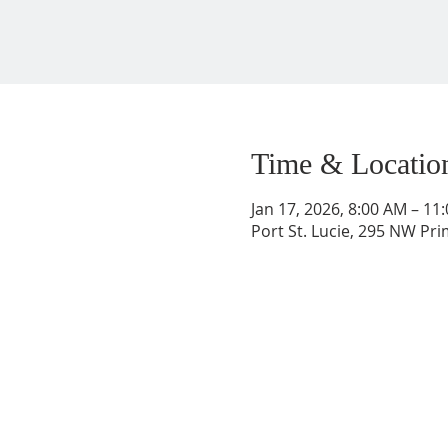
Time & Locatio
Jan 17, 2026, 8:00 AM – 11
Port St. Lucie, 295 NW Prim