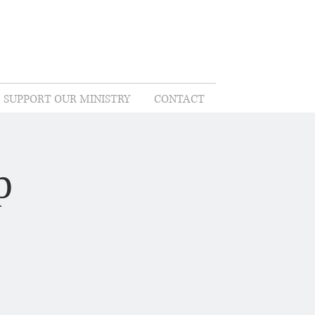
SUPPORT OUR MINISTRY
CONTACT
p