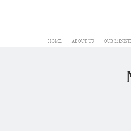
HOME
ABOUT US
OUR MINIST