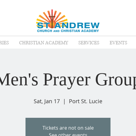
RIES
CHRISTIAN ACADEMY
SERVICES
EVENTS
Men's Prayer Grou
Sat, Jan 17
  |  
Port St. Lucie
Tickets are not on sale
See other events