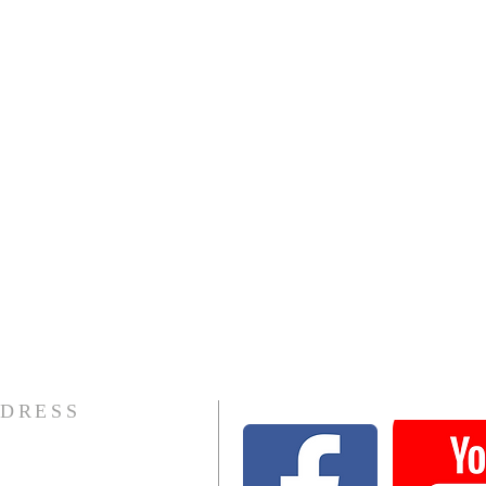
DRESS