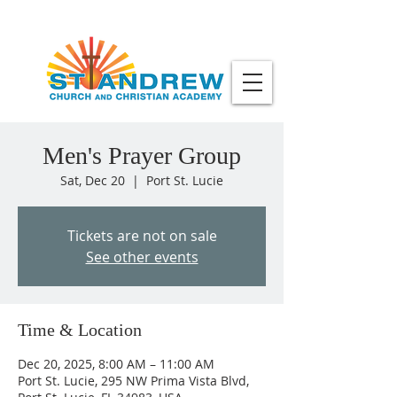
Men's Prayer Group
Sat, Dec 20
  |  
Port St. Lucie
Tickets are not on sale
See other events
Time & Location
Dec 20, 2025, 8:00 AM – 11:00 AM
Port St. Lucie, 295 NW Prima Vista Blvd,