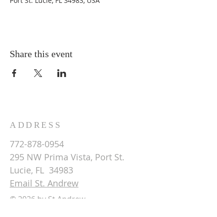
Port St. Lucie, FL 34983, USA
Share this event
ADDRESS
772-878-0954
295 NW Prima Vista, Port St.
Lucie, FL 34983
Email St. Andrew
© 2026 by St Andrew
Lutheran Church.